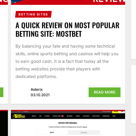
BETTING SITES
A QUICK REVIEW ON MOST POPULAR
BETTING SITE: MOSTBET
By balancing your fate and having some technical
skills, online sports betting and casinos will help you
to earn good cash. It is a fact that today all the
betting websites provide their players with
dedicated platforms.
Asterix
READ MORE
03.10.2021