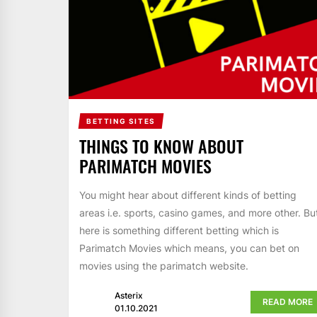
BETTING SITES
THINGS TO KNOW ABOUT
PARIMATCH MOVIES
You might hear about different kinds of betting
areas i.e. sports, casino games, and more other. Bu
here is something different betting which is
Parimatch Movies which means, you can bet on
movies using the parimatch website.
Asterix
READ MORE
01.10.2021