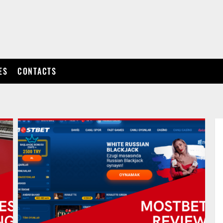
ES
CONTACTS