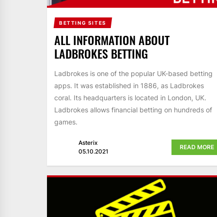
BETTING SITES
ALL INFORMATION ABOUT
LADBROKES BETTING
Ladbrokes is one of the popular UK-based betting
apps. It was established in 1886, as Ladbrokes
coral. Its headquarters is located in London, UK.
Ladbrokes allows financial betting on hundreds of
games.
Asterix
READ MORE
05.10.2021