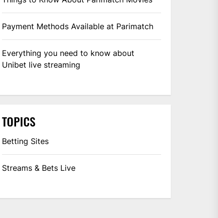
Payment Methods Available at Parimatch
Everything you need to know about
Unibet live streaming
TOPICS
Betting Sites
Streams & Bets Live