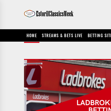
Skip
to
the
content
HOME
STREAMS & BETS LIVE
BETTING SIT