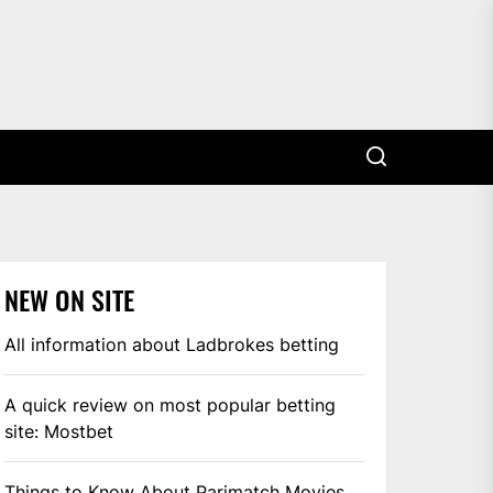
NEW ON SITE
All information about Ladbrokes betting
A quick review on most popular betting
site: Mostbet
Things to Know About Parimatch Movies