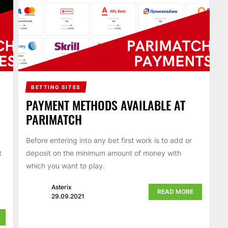
BETTING SITES
PAYMENT METHODS AVAILABLE AT
PARIMATCH
Before entering into any bet first work is to add or
t
deposit on the minimum amount of money with
which you want to play.
Asterix
READ MORE
29.09.2021