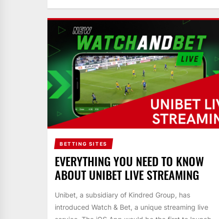
BETTING SITES
EVERYTHING YOU NEED TO KNOW
ABOUT UNIBET LIVE STREAMING
Unibet, a subsidiary of Kindred Group, has
introduced Watch & Bet, a unique streaming live