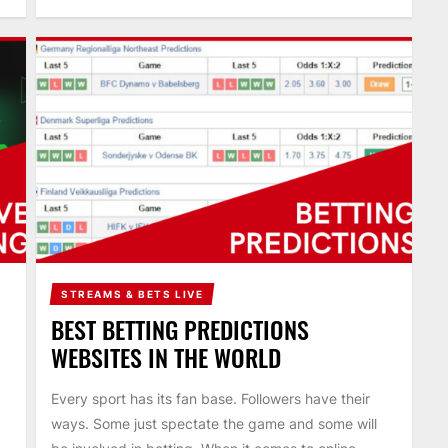
STREAMS & BETS LIVE
BEST BETTING PREDICTIONS
WEBSITES IN THE WORLD
Every sport has its fan base. Followers have their
ways. Some just spectate the game and some will