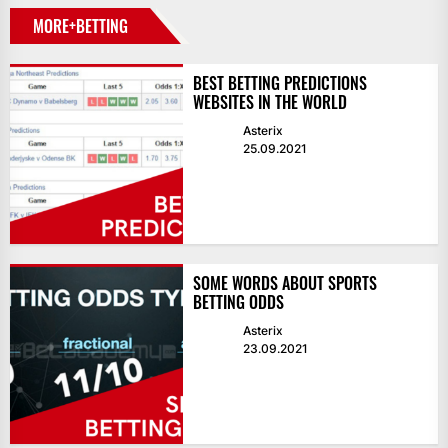
MORE+BETTING
BEST BETTING PREDICTIONS
WEBSITES IN THE WORLD
Asterix
25.09.2021
SOME WORDS ABOUT SPORTS
BETTING ODDS
Asterix
23.09.2021