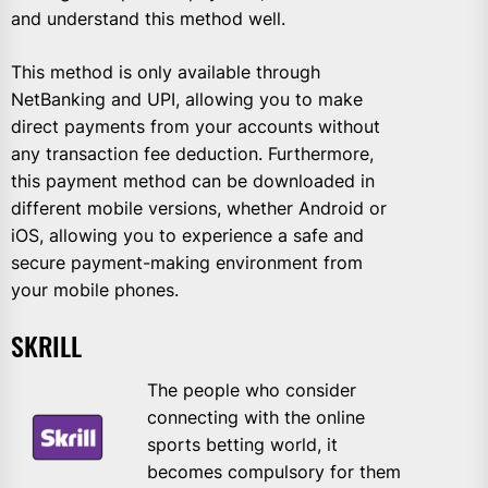
and understand this method well.
This method is only available through
NetBanking and UPI, allowing you to make
direct payments from your accounts without
any transaction fee deduction. Furthermore,
this payment method can be downloaded in
different mobile versions, whether Android or
iOS, allowing you to experience a safe and
secure payment-making environment from
your mobile phones.
SKRILL
The people who consider
connecting with the online
sports betting world, it
becomes compulsory for them