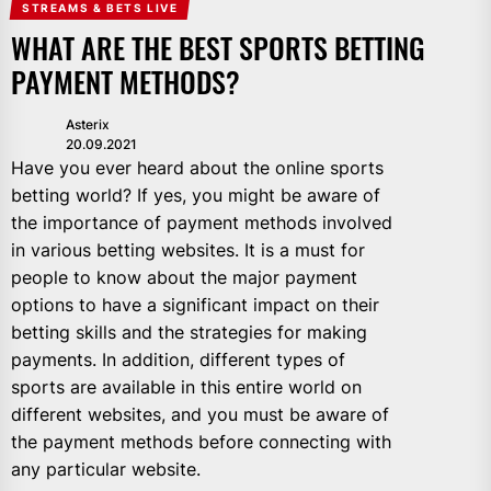
STREAMS & BETS LIVE
WHAT ARE THE BEST SPORTS BETTING
PAYMENT METHODS?
Asterix
20.09.2021
Have you ever heard about the online sports
betting world? If yes, you might be aware of
the importance of payment methods involved
in various betting websites. It is a must for
people to know about the major payment
options to have a significant impact on their
betting skills and the strategies for making
payments. In addition, different types of
sports are available in this entire world on
different websites, and you must be aware of
the payment methods before connecting with
any particular website.