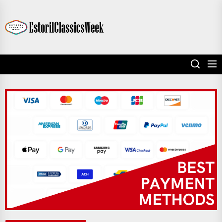
Skip
to
the
content