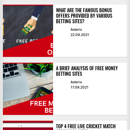
WHAT ARE THE FAMOUS BONUS
OFFERS PROVIDED BY VARIOUS
BETTING SITES?
Asterix
22.09.2021
A BRIEF ANALYSIS OF FREE MONEY
BETTING SITES
Asterix
17.09.2021
TOP 4 FREE LIVE CRICKET MATCH