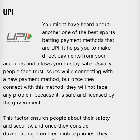
UPI
You might have heard about
another one of the best sports
betting payment methods that
are UPI. It helps you to make
direct payments from your
accounts and allows you to stay safe. Usually,
people face trust issues while connecting with
a new payment method, but once they
connect with this method, they will not face
any problem because it is safe and licensed by
the government.
This factor ensures people about their safety
and security, and once they consider
downloading it on their mobile phones, they