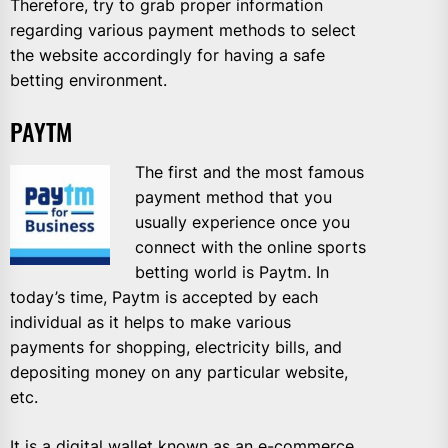
Therefore, try to grab proper information
regarding various payment methods to select
the website accordingly for having a safe
betting environment.
PAYTM
The first and the most famous
payment method that you
usually experience once you
connect with the online sports
betting world is Paytm. In
today’s time, Paytm is accepted by each
individual as it helps to make various
payments for shopping, electricity bills, and
depositing money on any particular website,
etc.
It is a digital wallet known as an e-commerce