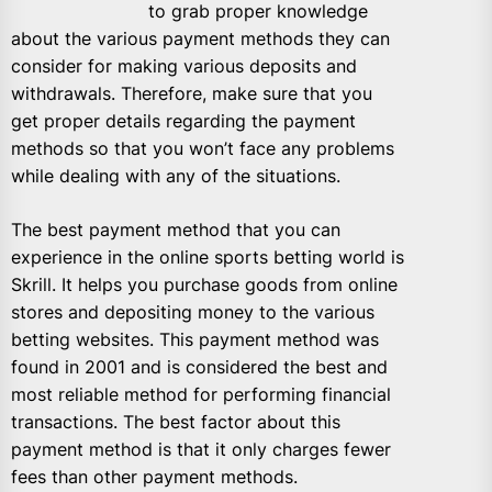
to grab proper knowledge
about the various payment methods they can
consider for making various deposits and
withdrawals. Therefore, make sure that you
get proper details regarding the payment
methods so that you won’t face any problems
while dealing with any of the situations.
The best payment method that you can
experience in the online sports betting world is
Skrill. It helps you purchase goods from online
stores and depositing money to the various
betting websites. This payment method was
found in 2001 and is considered the best and
most reliable method for performing financial
transactions. The best factor about this
payment method is that it only charges fewer
fees than other payment methods.