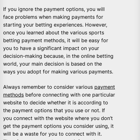
If you ignore the payment options, you will
face problems when making payments for
starting your betting experiences. However,
once you learned about the various sports
betting payment methods, it will be easy for
you to have a significant impact on your
decision-making because, in the online betting
world, your main decision is based on the
ways you adopt for making various payments.
Always remember to consider various
payment
methods
before connecting with one particular
website to decide whether it is according to
the payment options that you use or not. If
you connect with the website where you don’t
get the payment options you consider using, it
will be a waste for you to connect with it.