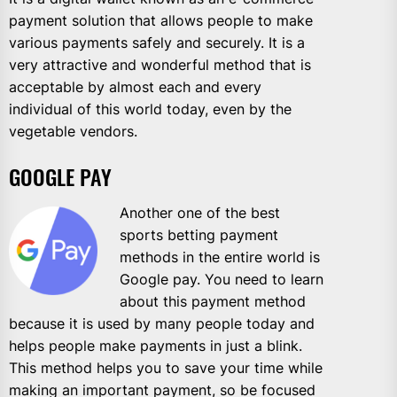
payment solution that allows people to make
various payments safely and securely. It is a
very attractive and wonderful method that is
acceptable by almost each and every
individual of this world today, even by the
vegetable vendors.
GOOGLE PAY
Another one of the best
sports betting payment
methods in the entire world is
Google pay. You need to learn
about this payment method
because it is used by many people today and
helps people make payments in just a blink.
This method helps you to save your time while
making an important payment, so be focused