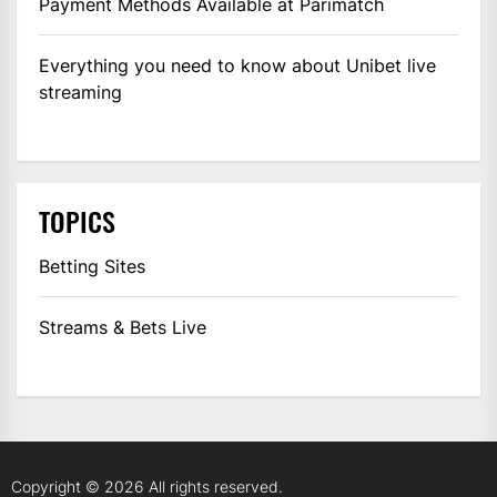
Payment Methods Available at Parimatch
Everything you need to know about Unibet live
streaming
TOPICS
Betting Sites
Streams & Bets Live
Copyright © 2026 All rights reserved.