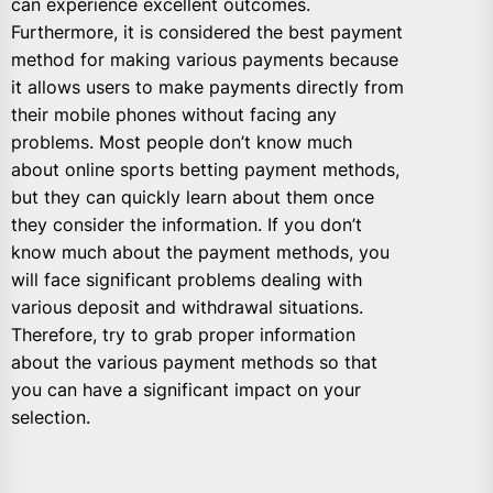
can experience excellent outcomes.
Furthermore, it is considered the best payment
method for making various payments because
it allows users to make payments directly from
their mobile phones without facing any
problems. Most people don’t know much
about online sports betting payment methods,
but they can quickly learn about them once
they consider the information. If you don’t
know much about the payment methods, you
will face significant problems dealing with
various deposit and withdrawal situations.
Therefore, try to grab proper information
about the various payment methods so that
you can have a significant impact on your
selection.