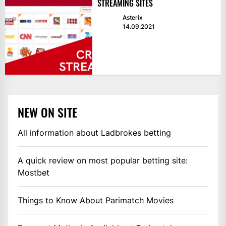
STREAMING SITES
Asterix
14.09.2021
NEW ON SITE
All information about Ladbrokes betting
A quick review on most popular betting site:
Mostbet
Things to Know About Parimatch Movies